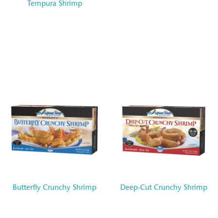
Tempura Shrimp
Butterfly Crunchy Shrimp
Deep-Cut Crunchy Shrimp