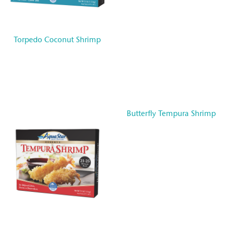
Torpedo Coconut Shrimp
Butterfly Tempura Shrimp