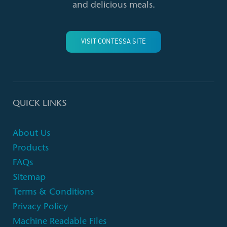
and delicious meals.
VISIT CONTESSA SITE
QUICK LINKS
About Us
Products
FAQs
Sitemap
Terms & Conditions
Privacy Policy
Machine Readable Files