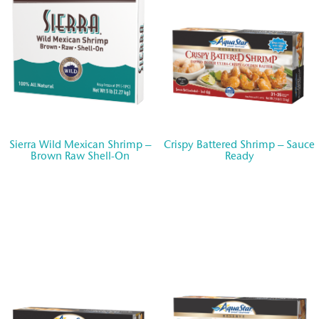
Sierra Wild Mexican Shrimp –
Crispy Battered Shrimp – Sauce
Brown Raw Shell-On
Ready