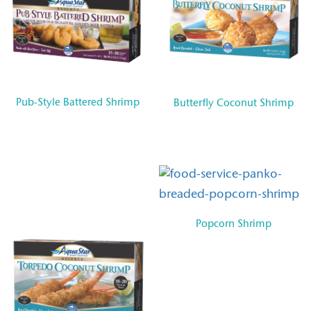
Pub-Style Battered Shrimp
Butterfly Coconut Shrimp
Popcorn Shrimp