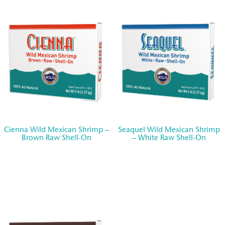
Seafood Forever®
Careers
CONTACT US
STORE LOCATOR
Cienna Wild Mexican Shrimp –
Seaquel Wild Mexican Shrimp
Brown Raw Shell-On
– White Raw Shell-On