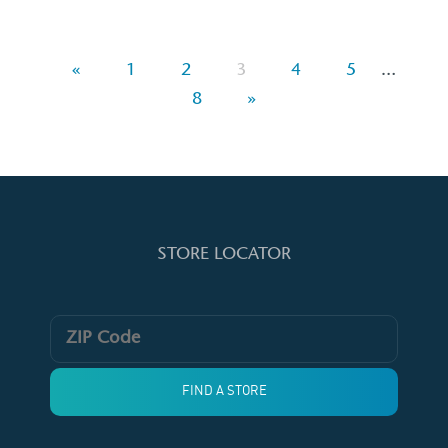
«
1
2
3
4
5
…
8
»
STORE LOCATOR