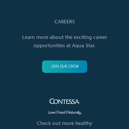
CAREERS
Learn more about the exciting career
opportunities at Aqua Star.
JOIN OUR CREW
Check out more healthy