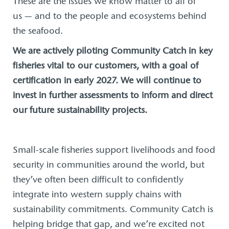
These are the issues we know matter to all of
us — and to the people and ecosystems behind
the seafood.
We are actively piloting Community Catch in key
fisheries vital to our customers, with a goal of
certification in early 2027. We will continue to
invest in further assessments to inform and direct
our future sustainability projects.
Small-scale fisheries support livelihoods and food
security in communities around the world, but
they’ve often been difficult to confidently
integrate into western supply chains with
sustainability commitments. Community Catch is
helping bridge that gap, and we’re excited not