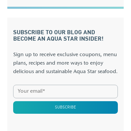
SUBSCRIBE TO OUR BLOG AND
BECOME AN AQUA STAR INSIDER!
Sign up to receive exclusive coupons, menu
plans, recipes and more ways to enjoy
delicious and sustainable Aqua Star seafood.