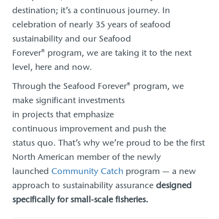
destination; it’s a continuous journey. In
celebration of nearly 35 years of seafood
sustainability and our Seafood
Forever® program, we are taking it to the next
level, here and now.
Through the Seafood Forever® program, we
make significant investments
in projects that emphasize
continuous improvement and push the
status quo. That’s why we’re proud to be the first
North American member of the newly
launched
Community Catch
program — a new
approach to sustainability assurance
designed
specifically for small-scale fisheries.