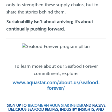
only to strengthen these supply chains, but to
share the stories behind them.
Sustainability isn’t about arriving; it’s about
continually pushing forward.
To learn more about our Seafood Forever
commitment, explore:
www.aquastar.com/about-us/seafood-
forever/
SIGN UP TO
BECOME AN AQUA STAR INSIDER
AND RECEIVE
DELICIOUS SEAFOOD RECIPES, INDUSTRY INSIGHTS, AND