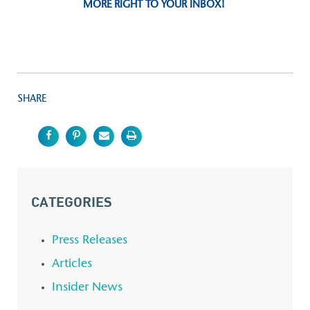
MORE RIGHT TO YOUR INBOX!
SHARE
CATEGORIES
Press Releases
Articles
Insider News