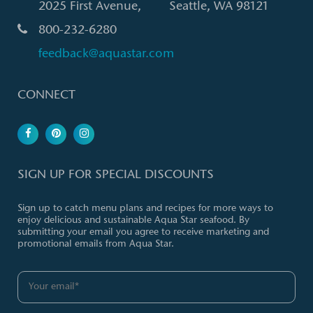
2025 First Avenue, Seattle, WA 98121
800-232-6280
feedback@aquastar.com
CONNECT
SIGN UP FOR SPECIAL DISCOUNTS
Sign up to catch menu plans and recipes for more ways to
enjoy delicious and sustainable Aqua Star seafood. By
submitting your email you agree to receive marketing and
promotional emails from Aqua Star.