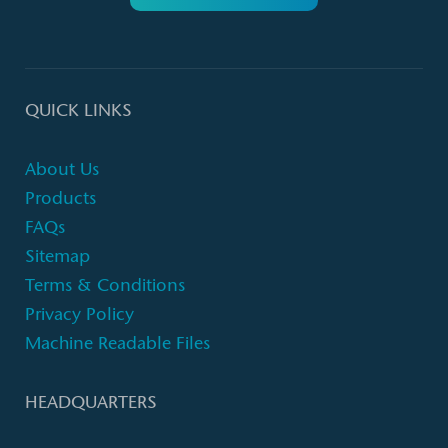
QUICK LINKS
About Us
Products
FAQs
Sitemap
Terms & Conditions
Privacy Policy
Machine Readable Files
HEADQUARTERS