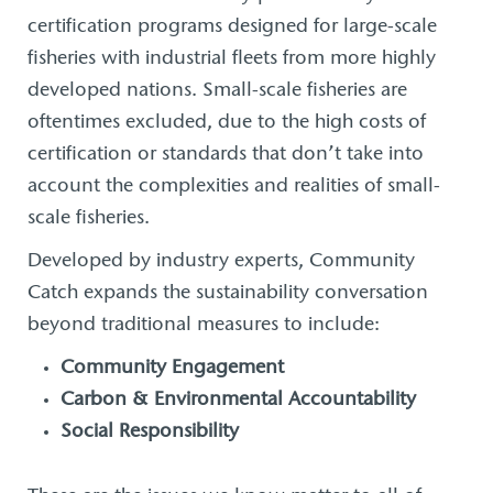
certification programs designed for large-scale
fisheries with industrial fleets from more highly
developed nations. Small-scale fisheries are
oftentimes excluded, due to the high costs of
certification or standards that don’t take into
account the complexities and realities of small-
scale fisheries.
Developed by industry experts, Community
Catch expands the sustainability conversation
beyond traditional measures to include:
Community Engagement
Carbon & Environmental Accountability
Social Responsibility