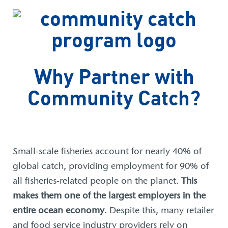
Why Partner with
Community Catch?
Small-scale fisheries account for nearly 40% of
global catch, providing employment for 90% of
all fisheries-related people on the planet.
This
makes them one of the largest employers in the
entire ocean economy
. Despite this, many retailer
and food service industry providers rely on