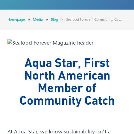
Seafood Forever®
Careers
Homepage
Media
Blog
Seafood Forever®-Community Catch
CONTACT US
STORE LOCATOR
Aqua Star, First
North American
Member of
Community Catch
At Aqua Star, we know sustainability isn’t a