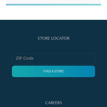
STORE LOCATOR
CAREERS