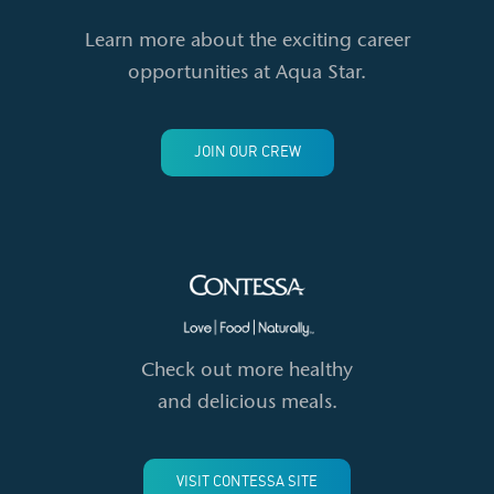
Learn more about the exciting career
opportunities at Aqua Star.
JOIN OUR CREW
Check out more healthy
and delicious meals.
VISIT CONTESSA SITE