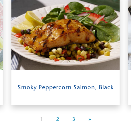
Shrimp Salad
31
0:40
4
Smoky Peppercorn Salmon, Black
INGREDIENTS
TIME TO TABLE
SERVES
1
2
3
»
Bean & Roasted Corn Salsa, and