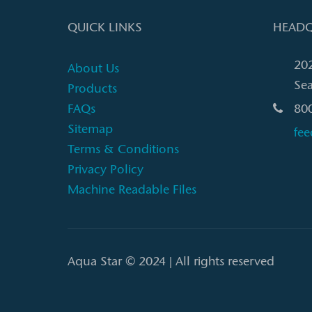
QUICK LINKS
HEADQ
20
About Us
Sea
Products
FAQs
80
Sitemap
fe
Terms & Conditions
Privacy Policy
Machine Readable Files
Aqua Star © 2024 | All rights reserved