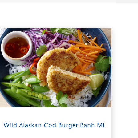
15
0:30
2
Wild Alaskan Cod Burger Banh Mi
INGREDIENTS
TIME TO TABLE
SERVES