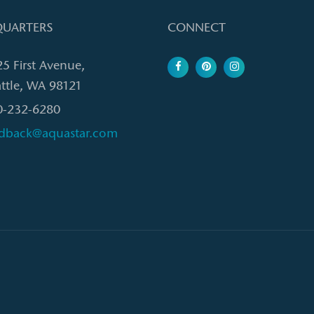
UARTERS
CONNECT
25 First Avenue,
ttle, WA 98121
0-232-6280
edback@aquastar.com