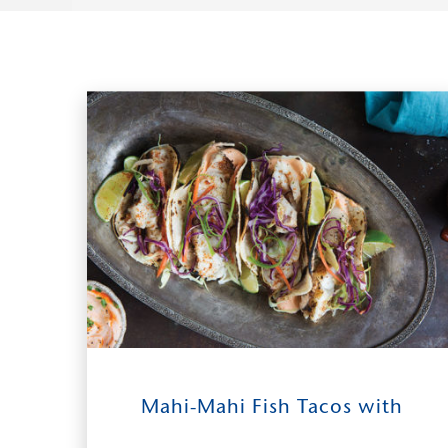
14
0:30
2-4
Mahi-Mahi Fish Tacos with
INGREDIENTS
TIME TO TABLE
SERVES