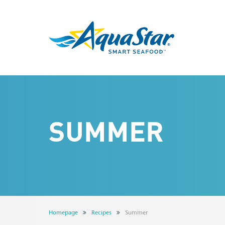
SUMMER
Homepage
Recipes
Summer