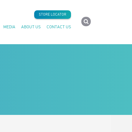
STORE LOCATOR
MEDIA
ABOUT US
CONTACT US
Press Releases
Company History
Articles
Seafood Forever®
Insider News
Careers