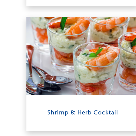
Chipotle Crema
11
0:30
4 - 6
Shrimp & Herb Cocktail
INGREDIENTS
TIME TO TABLE
SERVES