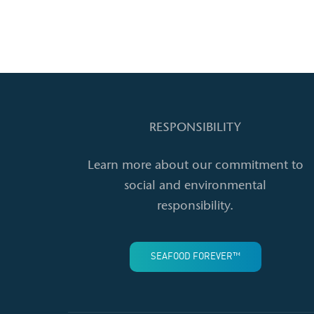
RESPONSIBILITY
Learn more about our commitment to
social and environmental
responsibility.
SEAFOOD FOREVER™