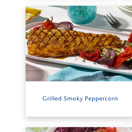
12
0:50
4-6
Grilled Smoky Peppercorn
INGREDIENTS
TIME TO TABLE
SERVES