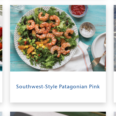
SERVES
18
0:30
4
Southwest-Style Patagonian Pink
INGREDIENTS
TIME TO TABLE
SERVES