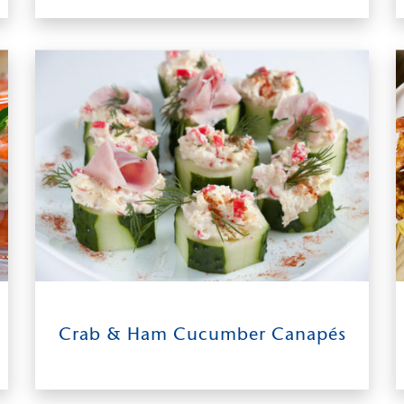
11
0:45
makes
Crab & Ham Cucumber Canapés
about 40
INGREDIENTS
TIME TO TABLE
canapés