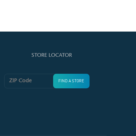
STORE LOCATOR