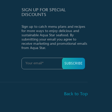
SIGN UP FOR SPECIAL
DISCOUNTS
Sign up to catch menu plans and recipes
for more ways to enjoy delicious and
sustainable Aqua Star seafood. By
submitting your email you agree to
receive marketing and promotional emails
from Aqua Star.
Back to Top