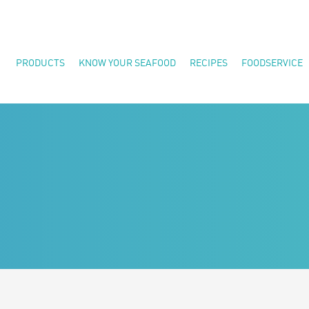
PRODUCTS
KNOW YOUR SEAFOOD
RECIPES
FOODSERVICE
Shrimp
Seafood Health and Nutrition
Fish
Quality Commitment
Crab
FAQs
Specialty Seafood
Meals
Great For the Grill
Canadian Products
All Products