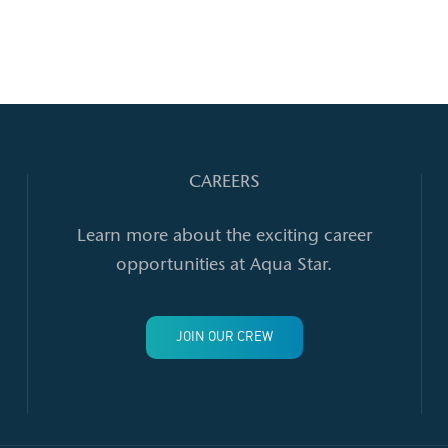
Strawberry Spinach Salad
CAREERS
Learn more about the exciting career
opportunities at Aqua Star.
JOIN OUR CREW