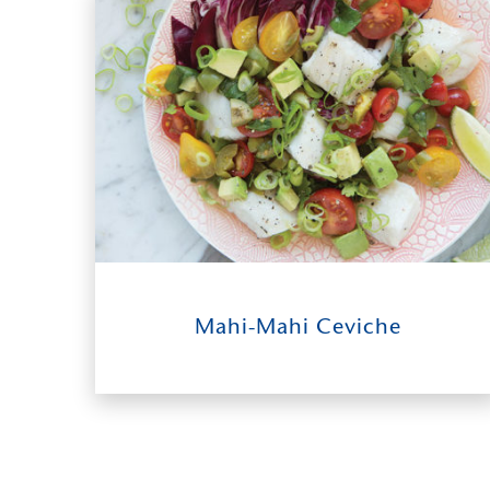
Salmon & Seasoned Vegetables
9
0:30
4-6
Mahi-Mahi Ceviche
INGREDIENTS
TIME TO TABLE
SERVES